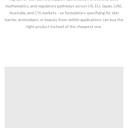
mathematics, and regulatory pathways across US, EU, Japan, UAE,
Australia, and CIS markets - so formulators specifying for skin
barrier, antioxidant, or beauty-from-within applications can buy the
right product instead of the cheapest one.