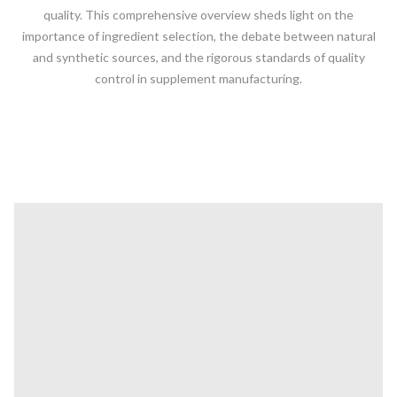
quality. This comprehensive overview sheds light on the
importance of ingredient selection, the debate between natural
and synthetic sources, and the rigorous standards of quality
control in supplement manufacturing.