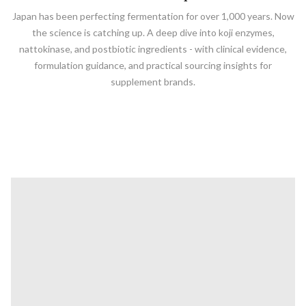
Japan has been perfecting fermentation for over 1,000 years. Now
the science is catching up. A deep dive into koji enzymes,
nattokinase, and postbiotic ingredients - with clinical evidence,
formulation guidance, and practical sourcing insights for
supplement brands.