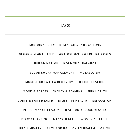
TAGS
SUSTAINABILITY
RESEARCH & INNOVATIONS
VEGAN & PLANT-BASED
ANTIOXIDANTS & FREE RADICALS
INFLAMMATION
HORMONAL BALANCE
BLOOD SUGAR MANAGEMENT
METABOLISM
MUSCLE GROWTH & RECOVERY
DETOXIFICATION
MOOD & STRESS
ENERGY & STAMINA
SKIN HEALTH
JOINT & BONE HEALTH
DIGESTIVE HEALTH
RELAXATION
PERFORMANCE BEAUTY
HEART AND BLOOD VESSELS
BODY CLEANSING
MEN'S HEALTH
WOMEN'S HEALTH
BRAIN HEALTH
ANTI-AGEING
CHILD HEALTH
VISION