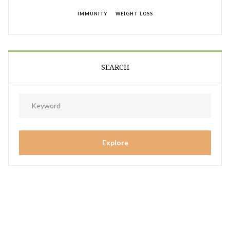
IMMUNITY
WEIGHT LOSS
SEARCH