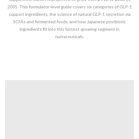
2035. This formulator-level guide covers six categories of GLP-1
support ingredients, the science of natural GLP-1 secretion via
SCFAs and fermented foods, and how Japanese postbiotic
ingredients fit into this fastest-growing segment in
nutraceuticals.