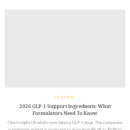
ENZYMES
2026 GLP-1 Support Ingredients: What
Formulators Need To Know
One in eight US adults now takes a GLP-1 drug. The companion
supplement market is projected to grow from $4.1B to $13B by