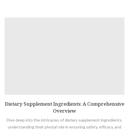
Dietary Supplement Ingredients: A Comprehensive
Overview
Dive deep into the intricacies of dietary supplement ingredients,
understanding their pivotal role in ensuring safety, efficacy, and