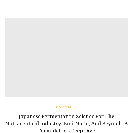
ENZYMES
Japanese Fermentation Science For The
Nutraceutical Industry: Koji, Natto, And Beyond - A
Formulator's Deep Dive