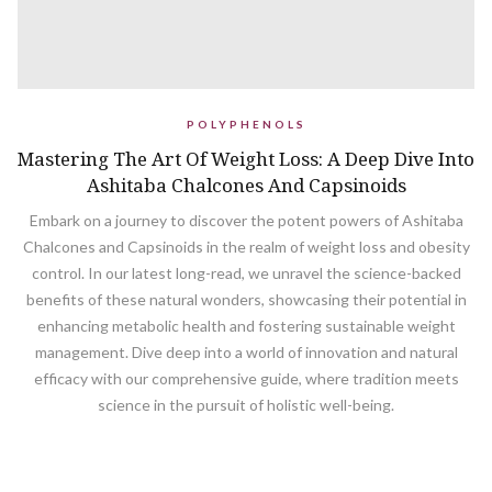
POLYPHENOLS
Mastering The Art Of Weight Loss: A Deep Dive Into
Ashitaba Chalcones And Capsinoids
Embark on a journey to discover the potent powers of Ashitaba
Chalcones and Capsinoids in the realm of weight loss and obesity
control. In our latest long-read, we unravel the science-backed
benefits of these natural wonders, showcasing their potential in
enhancing metabolic health and fostering sustainable weight
management. Dive deep into a world of innovation and natural
efficacy with our comprehensive guide, where tradition meets
science in the pursuit of holistic well-being.