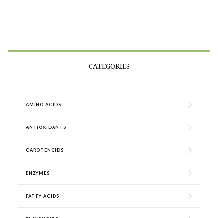
CATEGORIES
AMINO ACIDS
ANTIOXIDANTS
CAROTENOIDS
ENZYMES
FATTY ACIDS