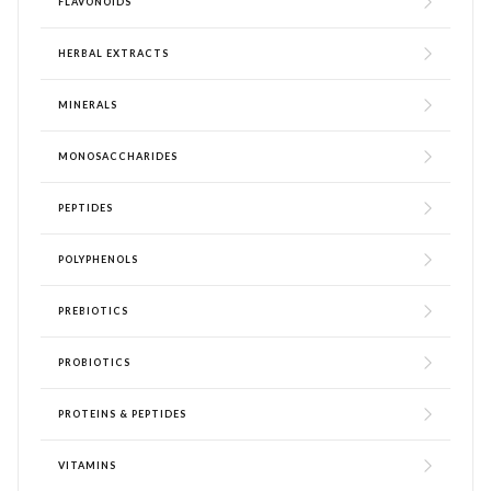
FLAVONOIDS
HERBAL EXTRACTS
MINERALS
MONOSACCHARIDES
PEPTIDES
POLYPHENOLS
PREBIOTICS
PROBIOTICS
PROTEINS & PEPTIDES
VITAMINS