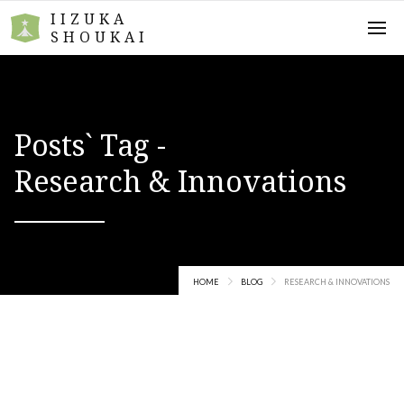
IIZUKA
SHOUKAI
Posts` Tag -
Research & Innovations
HOME
BLOG
RESEARCH & INNOVATIONS