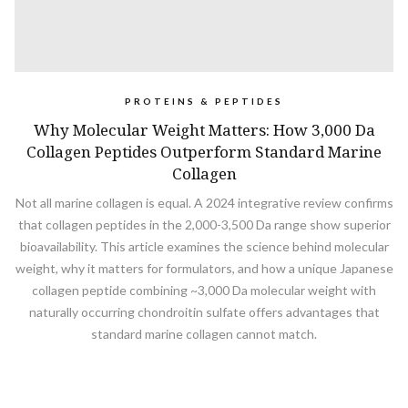
PROTEINS & PEPTIDES
Why Molecular Weight Matters: How 3,000 Da
Collagen Peptides Outperform Standard Marine
Collagen
Not all marine collagen is equal. A 2024 integrative review confirms
that collagen peptides in the 2,000-3,500 Da range show superior
bioavailability. This article examines the science behind molecular
weight, why it matters for formulators, and how a unique Japanese
collagen peptide combining ~3,000 Da molecular weight with
naturally occurring chondroitin sulfate offers advantages that
standard marine collagen cannot match.