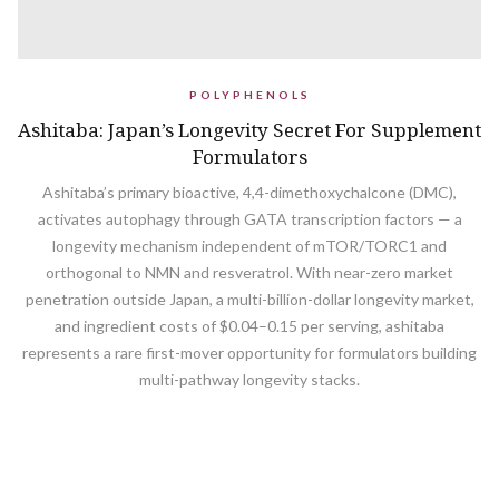
POLYPHENOLS
Ashitaba: Japan’s Longevity Secret For Supplement
Formulators
Ashitaba’s primary bioactive, 4,4-dimethoxychalcone (DMC),
activates autophagy through GATA transcription factors — a
longevity mechanism independent of mTOR/TORC1 and
orthogonal to NMN and resveratrol. With near-zero market
penetration outside Japan, a multi-billion-dollar longevity market,
and ingredient costs of $0.04–0.15 per serving, ashitaba
represents a rare first-mover opportunity for formulators building
multi-pathway longevity stacks.