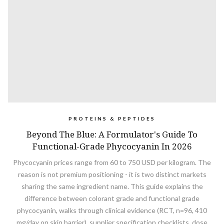
PROTEINS & PEPTIDES
Beyond The Blue: A Formulator's Guide To
Functional-Grade Phycocyanin In 2026
Phycocyanin prices range from 60 to 750 USD per kilogram. The
reason is not premium positioning - it is two distinct markets
sharing the same ingredient name. This guide explains the
difference between colorant grade and functional grade
phycocyanin, walks through clinical evidence (RCT, n=96, 410
mg/day on skin barrier), supplier specification checklists, dose