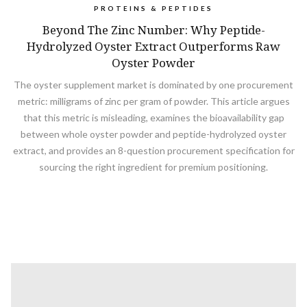
PROTEINS & PEPTIDES
Beyond The Zinc Number: Why Peptide-
Hydrolyzed Oyster Extract Outperforms Raw
Oyster Powder
The oyster supplement market is dominated by one procurement
metric: milligrams of zinc per gram of powder. This article argues
that this metric is misleading, examines the bioavailability gap
between whole oyster powder and peptide-hydrolyzed oyster
extract, and provides an 8-question procurement specification for
sourcing the right ingredient for premium positioning.