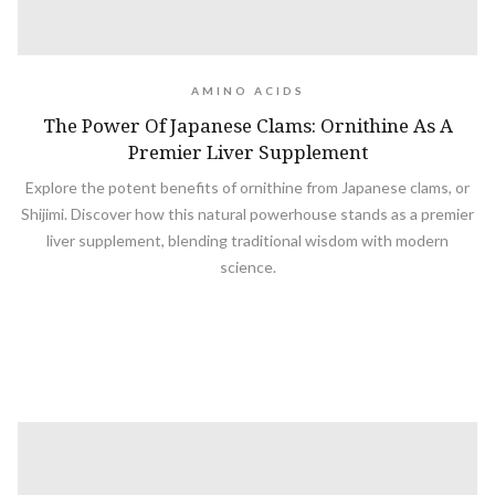
AMINO ACIDS
The Power Of Japanese Clams: Ornithine As A
Premier Liver Supplement
Explore the potent benefits of ornithine from Japanese clams, or
Shijimi. Discover how this natural powerhouse stands as a premier
liver supplement, blending traditional wisdom with modern
science.