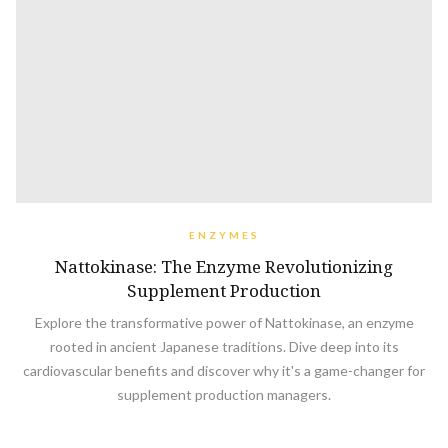
ENZYMES
Nattokinase: The Enzyme Revolutionizing
Supplement Production
Explore the transformative power of Nattokinase, an enzyme
rooted in ancient Japanese traditions. Dive deep into its
cardiovascular benefits and discover why it's a game-changer for
supplement production managers.