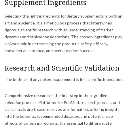
Supplement Ingredients
Selecting the right ingredients for dietary supplements is both an
art and a science. It's a meticulous process that intertwines
rigorous scientific research with an understanding of market
dynamics and ethical considerations. The chosen ingredients play
a pivotal role in determining the product's safety, efficacy,
consumer acceptance, and overall market success.
Research and Scientific Validation
The bedrock of any potent supplement is its scientific foundation.
Comprehensive research is the first step in the ingredient
selection process. Platforms like PubMed, research journals, and
clinical trials are treasure troves of information, offering insights
into the benefits, recommended dosages, and potential side
effects of various ingredients. It's essential to differentiate