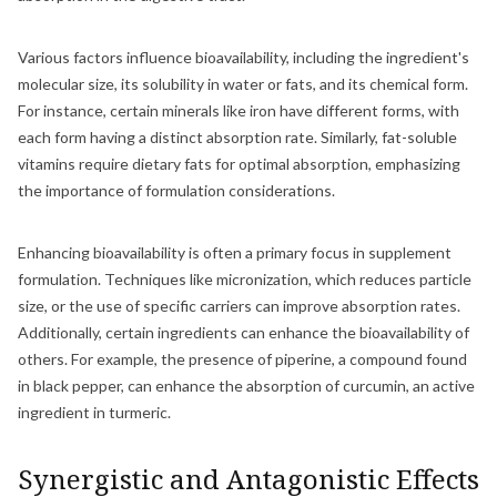
Various factors influence bioavailability, including the ingredient's
molecular size, its solubility in water or fats, and its chemical form.
For instance, certain minerals like iron have different forms, with
each form having a distinct absorption rate. Similarly, fat-soluble
vitamins require dietary fats for optimal absorption, emphasizing
the importance of formulation considerations.
Enhancing bioavailability is often a primary focus in supplement
formulation. Techniques like micronization, which reduces particle
size, or the use of specific carriers can improve absorption rates.
Additionally, certain ingredients can enhance the bioavailability of
others. For example, the presence of piperine, a compound found
in black pepper, can enhance the absorption of curcumin, an active
ingredient in turmeric.
Synergistic and Antagonistic Effects