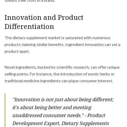
solidify their trust in a brand.
Innovation and Product
Differentiation
The dietary supplement market is saturated with numerous
products claiming similar benefits. Ingredient innovation can set a
product apart.
Novel ingredients, backed by scientific research, can offer unique
selling points. For instance, the introduction of exotic herbs or
traditional medicine ingredients can pique consumer interest.
"Innovation is not just about being different;
it's about being better and meeting
unaddressed consumer needs." - Product
Development Expert, Dietary Supplements