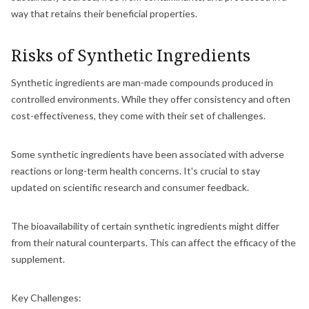
way that retains their beneficial properties.
Risks of Synthetic Ingredients
Synthetic ingredients are man-made compounds produced in
controlled environments. While they offer consistency and often
cost-effectiveness, they come with their set of challenges.
Some synthetic ingredients have been associated with adverse
reactions or long-term health concerns. It's crucial to stay
updated on scientific research and consumer feedback.
The bioavailability of certain synthetic ingredients might differ
from their natural counterparts. This can affect the efficacy of the
supplement.
Key Challenges: