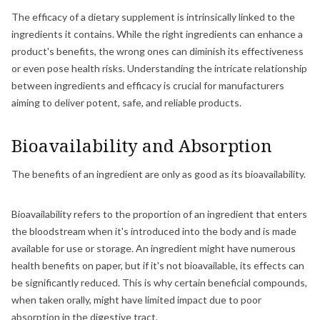
The efficacy of a dietary supplement is intrinsically linked to the
ingredients it contains. While the right ingredients can enhance a
product's benefits, the wrong ones can diminish its effectiveness
or even pose health risks. Understanding the intricate relationship
between ingredients and efficacy is crucial for manufacturers
aiming to deliver potent, safe, and reliable products.
Bioavailability and Absorption
The benefits of an ingredient are only as good as its bioavailability.
Bioavailability refers to the proportion of an ingredient that enters
the bloodstream when it's introduced into the body and is made
available for use or storage. An ingredient might have numerous
health benefits on paper, but if it's not bioavailable, its effects can
be significantly reduced. This is why certain beneficial compounds,
when taken orally, might have limited impact due to poor
absorption in the digestive tract.