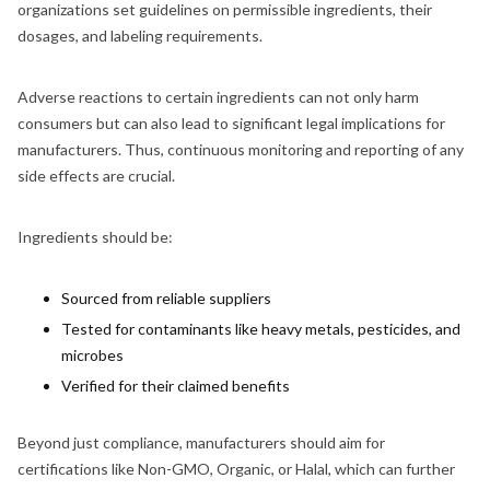
organizations set guidelines on permissible ingredients, their
dosages, and labeling requirements.
Adverse reactions to certain ingredients can not only harm
consumers but can also lead to significant legal implications for
manufacturers. Thus, continuous monitoring and reporting of any
side effects are crucial.
Ingredients should be:
Sourced from reliable suppliers
Tested for contaminants like heavy metals, pesticides, and
microbes
Verified for their claimed benefits
Beyond just compliance, manufacturers should aim for
certifications like Non-GMO, Organic, or Halal, which can further