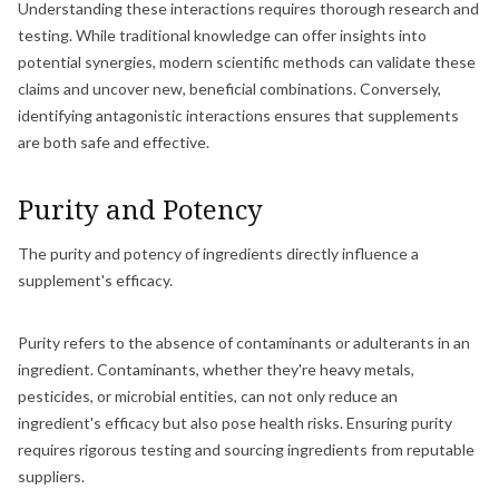
Understanding these interactions requires thorough research and
testing. While traditional knowledge can offer insights into
potential synergies, modern scientific methods can validate these
claims and uncover new, beneficial combinations. Conversely,
identifying antagonistic interactions ensures that supplements
are both safe and effective.
Purity and Potency
The purity and potency of ingredients directly influence a
supplement's efficacy.
Purity refers to the absence of contaminants or adulterants in an
ingredient. Contaminants, whether they're heavy metals,
pesticides, or microbial entities, can not only reduce an
ingredient's efficacy but also pose health risks. Ensuring purity
requires rigorous testing and sourcing ingredients from reputable
suppliers.