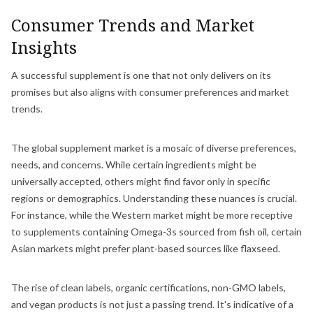
Consumer Trends and Market
Insights
A successful supplement is one that not only delivers on its
promises but also aligns with consumer preferences and market
trends.
The global supplement market is a mosaic of diverse preferences,
needs, and concerns. While certain ingredients might be
universally accepted, others might find favor only in specific
regions or demographics. Understanding these nuances is crucial.
For instance, while the Western market might be more receptive
to supplements containing Omega-3s sourced from fish oil, certain
Asian markets might prefer plant-based sources like flaxseed.
The rise of clean labels, organic certifications, non-GMO labels,
and vegan products is not just a passing trend. It's indicative of a