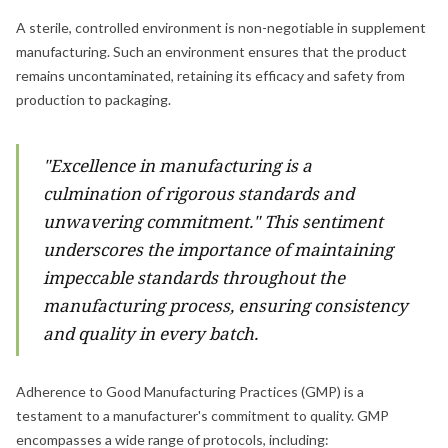
A sterile, controlled environment is non-negotiable in supplement
manufacturing. Such an environment ensures that the product
remains uncontaminated, retaining its efficacy and safety from
production to packaging.
"Excellence in manufacturing is a
culmination of rigorous standards and
unwavering commitment." This sentiment
underscores the importance of maintaining
impeccable standards throughout the
manufacturing process, ensuring consistency
and quality in every batch.
Adherence to Good Manufacturing Practices (GMP) is a
testament to a manufacturer's commitment to quality. GMP
encompasses a wide range of protocols, including: