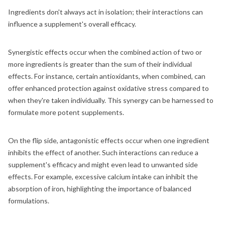
Ingredients don't always act in isolation; their interactions can
influence a supplement's overall efficacy.
Synergistic effects occur when the combined action of two or
more ingredients is greater than the sum of their individual
effects. For instance, certain antioxidants, when combined, can
offer enhanced protection against oxidative stress compared to
when they're taken individually. This synergy can be harnessed to
formulate more potent supplements.
On the flip side, antagonistic effects occur when one ingredient
inhibits the effect of another. Such interactions can reduce a
supplement's efficacy and might even lead to unwanted side
effects. For example, excessive calcium intake can inhibit the
absorption of iron, highlighting the importance of balanced
formulations.