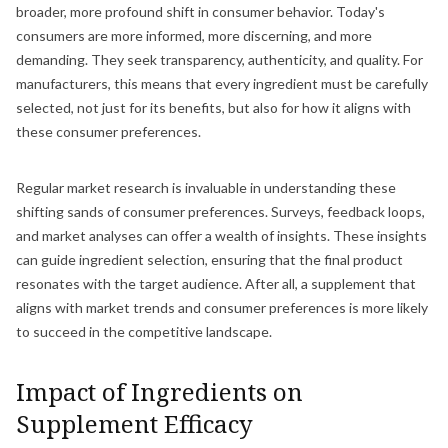
broader, more profound shift in consumer behavior. Today's
consumers are more informed, more discerning, and more
demanding. They seek transparency, authenticity, and quality. For
manufacturers, this means that every ingredient must be carefully
selected, not just for its benefits, but also for how it aligns with
these consumer preferences.
Regular market research is invaluable in understanding these
shifting sands of consumer preferences. Surveys, feedback loops,
and market analyses can offer a wealth of insights. These insights
can guide ingredient selection, ensuring that the final product
resonates with the target audience. After all, a supplement that
aligns with market trends and consumer preferences is more likely
to succeed in the competitive landscape.
Impact of Ingredients on
Supplement Efficacy