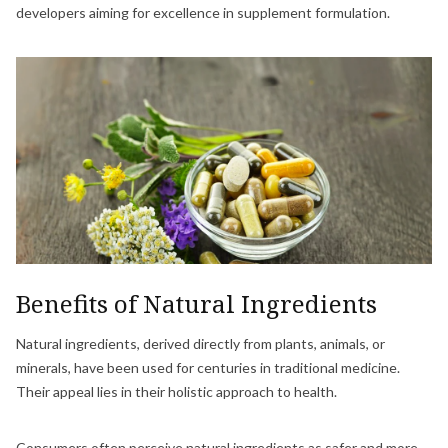
developers aiming for excellence in supplement formulation.
Benefits of Natural Ingredients
Natural ingredients, derived directly from plants, animals, or
minerals, have been used for centuries in traditional medicine.
Their appeal lies in their holistic approach to health.
Consumers often perceive natural ingredients as safer and more