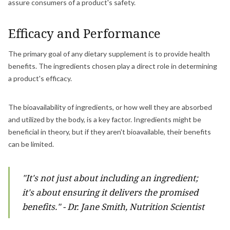
assure consumers of a product's safety.
Efficacy and Performance
The primary goal of any dietary supplement is to provide health
benefits. The ingredients chosen play a direct role in determining
a product's efficacy.
The bioavailability of ingredients, or how well they are absorbed
and utilized by the body, is a key factor. Ingredients might be
beneficial in theory, but if they aren't bioavailable, their benefits
can be limited.
"It's not just about including an ingredient;
it's about ensuring it delivers the promised
benefits." - Dr. Jane Smith, Nutrition Scientist