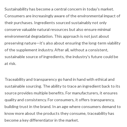
Sustainability has become a central concern in today's market.
Consumers are increasingly aware of the environmental impact of
their purchases. Ingredients sourced sustainably not only
conserve valuable natural resources but also ensure minimal
environmental degradation. This approach is not just about
preserving nature—it's also about ensuring the long-term viability
of the supplement industry. After all, without a consistent,
sustainable source of ingredients, the industry's future could be
at risk.
Traceability and transparency go hand in hand with ethical and
sustainable sourcing. The ability to trace an ingredient back to its
source provides multiple benefits. For manufacturers, it ensures
quality and consistency. For consumers, it offers transparency,
building trust in the brand. In an age where consumers demand to
know more about the products they consume, traceability has
become a key differentiator in the market.