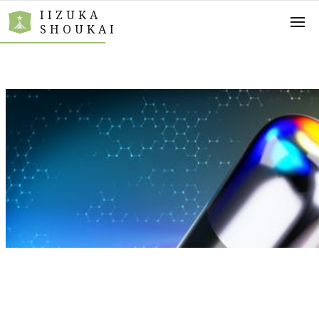
IIZUKA
SHOUKAI