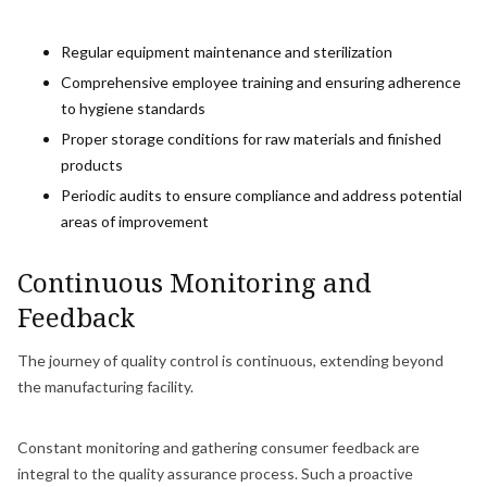
Regular equipment maintenance and sterilization
Comprehensive employee training and ensuring adherence
to hygiene standards
Proper storage conditions for raw materials and finished
products
Periodic audits to ensure compliance and address potential
areas of improvement
Continuous Monitoring and
Feedback
The journey of quality control is continuous, extending beyond
the manufacturing facility.
Constant monitoring and gathering consumer feedback are
integral to the quality assurance process. Such a proactive