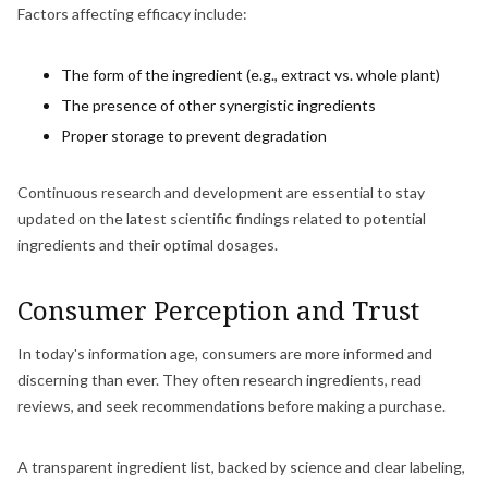
Factors affecting efficacy include:
The form of the ingredient (e.g., extract vs. whole plant)
The presence of other synergistic ingredients
Proper storage to prevent degradation
Continuous research and development are essential to stay
updated on the latest scientific findings related to potential
ingredients and their optimal dosages.
Consumer Perception and Trust
In today's information age, consumers are more informed and
discerning than ever. They often research ingredients, read
reviews, and seek recommendations before making a purchase.
A transparent ingredient list, backed by science and clear labeling,