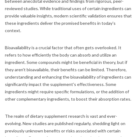
between anecdotal evidence and findings from rigorous, peer-
reviewed studies. While traditional uses of certain ingredients can
provide valuable insights, modern scientific validation ensures that
these ingredients deliver the promised benefits in today's
context.
Bioavailability is a crucial factor that often gets overlooked. It
refers to how efficiently the body can absorb and utilize an
ingredient. Some compounds might be beneficial in theory, but if
they aren't bioavailable, their benefits can be limited. Therefore,
understanding and enhancing the bioavailability of ingredients can
significantly impact the supplement's effectiveness. Some
ingredients might require specific formulations, or the addition of
other complementary ingredients, to boost their absorption rates.
The realm of dietary supplement research is vast and ever-
evolving. New studies are published regularly, shedding light on
previously unknown benefits or risks associated with certain