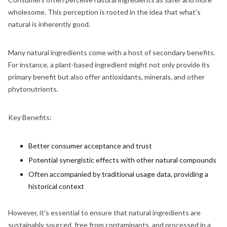
wholesome. This perception is rooted in the idea that what's
natural is inherently good.
Many natural ingredients come with a host of secondary benefits.
For instance, a plant-based ingredient might not only provide its
primary benefit but also offer antioxidants, minerals, and other
phytonutrients.
Key Benefits:
Better consumer acceptance and trust
Potential synergistic effects with other natural compounds
Often accompanied by traditional usage data, providing a
historical context
However, it's essential to ensure that natural ingredients are
sustainably sourced, free from contaminants, and processed in a