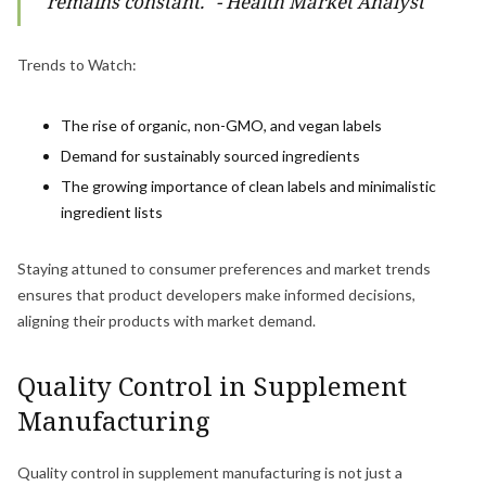
remains constant." - Health Market Analyst
Trends to Watch:
The rise of organic, non-GMO, and vegan labels
Demand for sustainably sourced ingredients
The growing importance of clean labels and minimalistic
ingredient lists
Staying attuned to consumer preferences and market trends
ensures that product developers make informed decisions,
aligning their products with market demand.
Quality Control in Supplement
Manufacturing
Quality control in supplement manufacturing is not just a