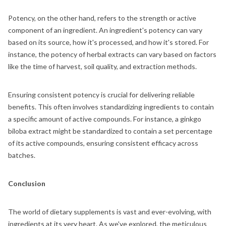
Potency, on the other hand, refers to the strength or active
component of an ingredient. An ingredient's potency can vary
based on its source, how it's processed, and how it's stored. For
instance, the potency of herbal extracts can vary based on factors
like the time of harvest, soil quality, and extraction methods.
Ensuring consistent potency is crucial for delivering reliable
benefits. This often involves standardizing ingredients to contain
a specific amount of active compounds. For instance, a ginkgo
biloba extract might be standardized to contain a set percentage
of its active compounds, ensuring consistent efficacy across
batches.
Conclusion
The world of dietary supplements is vast and ever-evolving, with
ingredients at its very heart. As we've explored, the meticulous