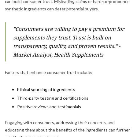
can build consumer trust. Misleading claims or hard-to-pronounce
synthetic ingredients can deter potential buyers.
"Consumers are willing to pay a premium for
supplements they trust. Trust is built on
transparency, quality, and proven results." -
Market Analyst, Health Supplements
Factors that enhance consumer trust include:
Ethical sourcing of ingredients
Third-party testing and certifications
Positive reviews and testimonials
Engaging with consumers, addressing their concerns, and
educating them about the benefits of the ingredients can further