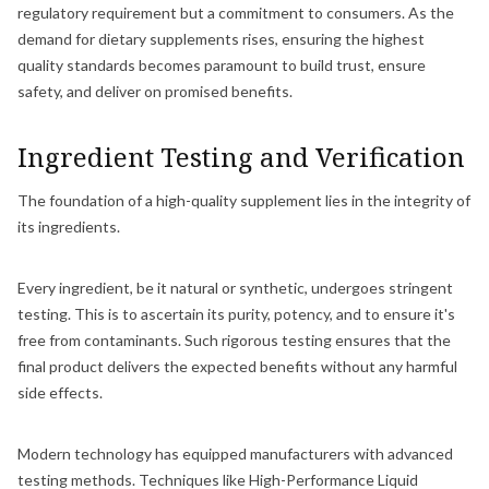
regulatory requirement but a commitment to consumers. As the
demand for dietary supplements rises, ensuring the highest
quality standards becomes paramount to build trust, ensure
safety, and deliver on promised benefits.
Ingredient Testing and Verification
The foundation of a high-quality supplement lies in the integrity of
its ingredients.
Every ingredient, be it natural or synthetic, undergoes stringent
testing. This is to ascertain its purity, potency, and to ensure it's
free from contaminants. Such rigorous testing ensures that the
final product delivers the expected benefits without any harmful
side effects.
Modern technology has equipped manufacturers with advanced
testing methods. Techniques like High-Performance Liquid