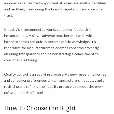
approach ensures that any potential issues are swiftly identified
and rectified, maintaining the brand's reputation and consumer
trust.
In today's interconnected world, consumer feedback is
instantaneous. A single adverse reaction or a batch with
inconsistencies can quickly become public knowledge. It's
imperative for manufacturers to address concerns promptly,
ensuring transparency and demonstrating a commitment to
consumer well-being.
Quality control is an evolving process. As new research emerges
and consumer preferences shift, manufacturers must stay agile,
revisiting and refining their quality protocols to meet the ever-
rising standards of excellence.
How to Choose the Right