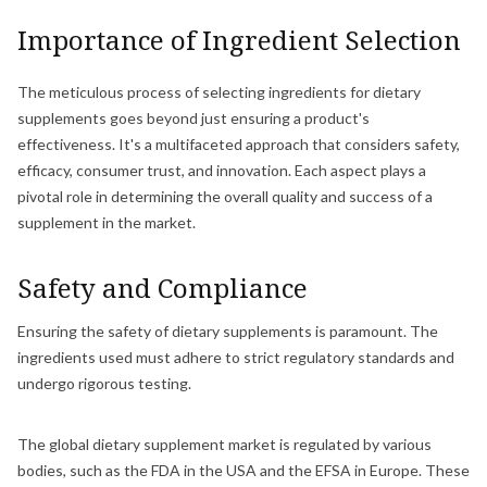
Importance of Ingredient Selection
The meticulous process of selecting ingredients for dietary
supplements goes beyond just ensuring a product's
effectiveness. It's a multifaceted approach that considers safety,
efficacy, consumer trust, and innovation. Each aspect plays a
pivotal role in determining the overall quality and success of a
supplement in the market.
Safety and Compliance
Ensuring the safety of dietary supplements is paramount. The
ingredients used must adhere to strict regulatory standards and
undergo rigorous testing.
The global dietary supplement market is regulated by various
bodies, such as the FDA in the USA and the EFSA in Europe. These