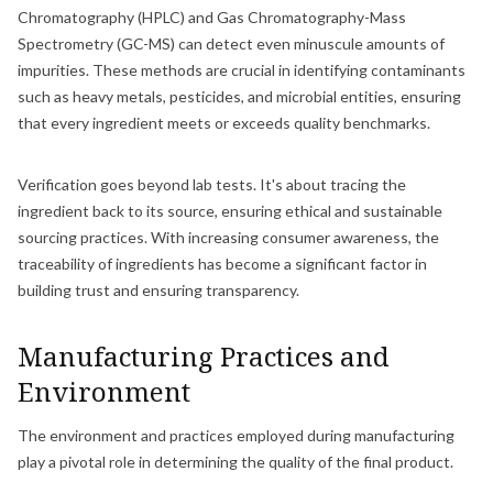
Chromatography (HPLC) and Gas Chromatography-Mass
Spectrometry (GC-MS) can detect even minuscule amounts of
impurities. These methods are crucial in identifying contaminants
such as heavy metals, pesticides, and microbial entities, ensuring
that every ingredient meets or exceeds quality benchmarks.
Verification goes beyond lab tests. It's about tracing the
ingredient back to its source, ensuring ethical and sustainable
sourcing practices. With increasing consumer awareness, the
traceability of ingredients has become a significant factor in
building trust and ensuring transparency.
Manufacturing Practices and
Environment
The environment and practices employed during manufacturing
play a pivotal role in determining the quality of the final product.