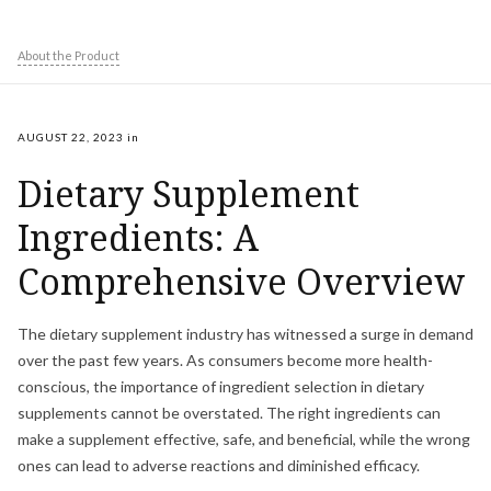
About the Product
AUGUST 22, 2023
in
Dietary Supplement
Ingredients: A
Comprehensive Overview
The dietary supplement industry has witnessed a surge in demand
over the past few years. As consumers become more health-
conscious, the importance of ingredient selection in dietary
supplements cannot be overstated. The right ingredients can
make a supplement effective, safe, and beneficial, while the wrong
ones can lead to adverse reactions and diminished efficacy.