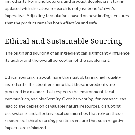
ingredients. For manufacturers and product developers, staying
updated with the latest research is not just beneficial—it's
imperative. Adjusting formulations based on new findings ensures
that the product remains both effective and safe.
Ethical and Sustainable Sourcing
The origin and sourcing of an ingredient can significantly influence
its quality and the overall perception of the supplement.
Ethical sourcing is about more than just obtaining high-quality
ingredients. It's about ensuring that these ingredients are
procured in a manner that respects the environment, local
communities, and biodiversity. Over-harvesting, for instance, can
lead to the depletion of valuable natural resources, disrupting
ecosystems and affecting local communities that rely on these
resources. Ethical sourcing practices ensure that such negative
impacts are minimized.