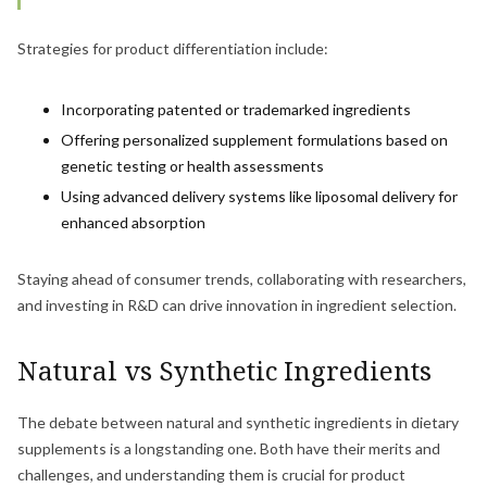
Strategies for product differentiation include:
Incorporating patented or trademarked ingredients
Offering personalized supplement formulations based on
genetic testing or health assessments
Using advanced delivery systems like liposomal delivery for
enhanced absorption
Staying ahead of consumer trends, collaborating with researchers,
and investing in R&D can drive innovation in ingredient selection.
Natural vs Synthetic Ingredients
The debate between natural and synthetic ingredients in dietary
supplements is a longstanding one. Both have their merits and
challenges, and understanding them is crucial for product