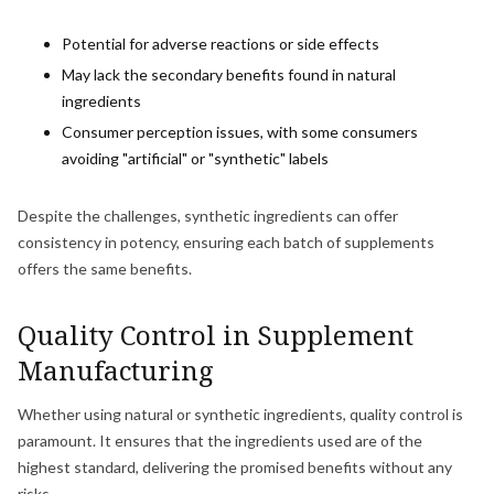
Potential for adverse reactions or side effects
May lack the secondary benefits found in natural
ingredients
Consumer perception issues, with some consumers
avoiding "artificial" or "synthetic" labels
Despite the challenges, synthetic ingredients can offer
consistency in potency, ensuring each batch of supplements
offers the same benefits.
Quality Control in Supplement
Manufacturing
Whether using natural or synthetic ingredients, quality control is
paramount. It ensures that the ingredients used are of the
highest standard, delivering the promised benefits without any
risks.