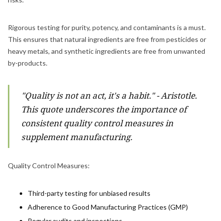
Rigorous testing for purity, potency, and contaminants is a must.
This ensures that natural ingredients are free from pesticides or
heavy metals, and synthetic ingredients are free from unwanted
by-products.
"Quality is not an act, it's a habit." - Aristotle.
This quote underscores the importance of
consistent quality control measures in
supplement manufacturing.
Quality Control Measures:
Third-party testing for unbiased results
Adherence to Good Manufacturing Practices (GMP)
Regular audits and inspections