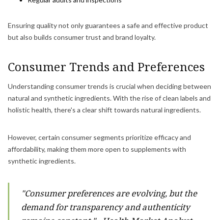
Ensuring quality not only guarantees a safe and effective product
but also builds consumer trust and brand loyalty.
Consumer Trends and Preferences
Understanding consumer trends is crucial when deciding between
natural and synthetic ingredients. With the rise of clean labels and
holistic health, there's a clear shift towards natural ingredients.
However, certain consumer segments prioritize efficacy and
affordability, making them more open to supplements with
synthetic ingredients.
"Consumer preferences are evolving, but the
demand for transparency and authenticity