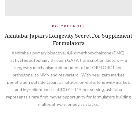
POLYPHENOLS
Ashitaba: Japan’s Longevity Secret For Supplement
Formulators
Ashitaba’s primary bioactive, 4,4-dimethoxychalcone (DMC),
activates autophagy through GATA transcription factors — a
longevity mechanism independent of mTOR/TORC1 and
orthogonal to NMN and resveratrol. With near-zero market
penetration outside Japan, a multi-billion-dollar longevity market,
and ingredient costs of $0.04–0.15 per serving, ashitaba
represents a rare first-mover opportunity for formulators building
multi-pathway longevity stacks.