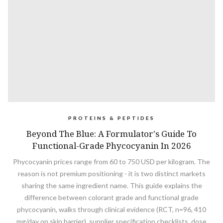
PROTEINS & PEPTIDES
Beyond The Blue: A Formulator's Guide To
Functional-Grade Phycocyanin In 2026
Phycocyanin prices range from 60 to 750 USD per kilogram. The
reason is not premium positioning - it is two distinct markets
sharing the same ingredient name. This guide explains the
difference between colorant grade and functional grade
phycocyanin, walks through clinical evidence (RCT, n=96, 410
mg/day on skin barrier), supplier specification checklists, dose