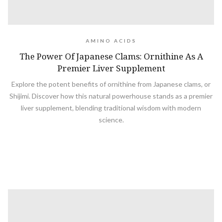
AMINO ACIDS
The Power Of Japanese Clams: Ornithine As A
Premier Liver Supplement
Explore the potent benefits of ornithine from Japanese clams, or
Shijimi. Discover how this natural powerhouse stands as a premier
liver supplement, blending traditional wisdom with modern
science.