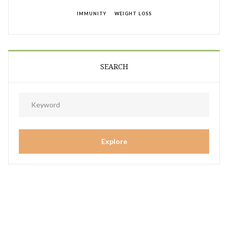
IMMUNITY
WEIGHT LOSS
SEARCH