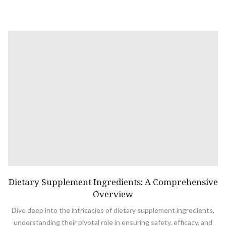
Dietary Supplement Ingredients: A Comprehensive
Overview
Dive deep into the intricacies of dietary supplement ingredients,
understanding their pivotal role in ensuring safety, efficacy, and