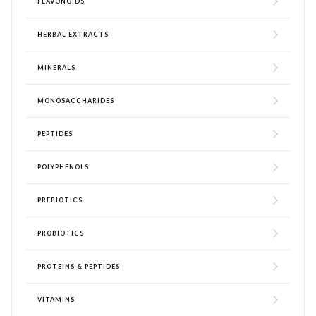
FLAVONOIDS
HERBAL EXTRACTS
MINERALS
MONOSACCHARIDES
PEPTIDES
POLYPHENOLS
PREBIOTICS
PROBIOTICS
PROTEINS & PEPTIDES
VITAMINS