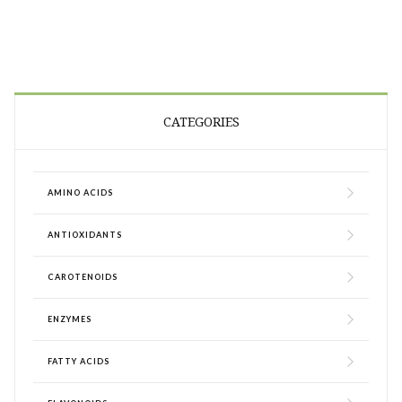
CATEGORIES
AMINO ACIDS
ANTIOXIDANTS
CAROTENOIDS
ENZYMES
FATTY ACIDS