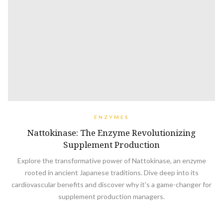
ENZYMES
Nattokinase: The Enzyme Revolutionizing
Supplement Production
Explore the transformative power of Nattokinase, an enzyme
rooted in ancient Japanese traditions. Dive deep into its
cardiovascular benefits and discover why it's a game-changer for
supplement production managers.