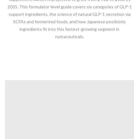
2035. This formulator-level guide covers six categories of GLP-1
support ingredients, the science of natural GLP-1 secretion via
SCFAs and fermented foods, and how Japanese postbiotic
ingredients fit into this fastest-growing segment in
nutraceuticals.