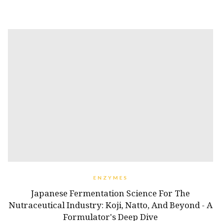
ENZYMES
Japanese Fermentation Science For The
Nutraceutical Industry: Koji, Natto, And Beyond - A
Formulator's Deep Dive