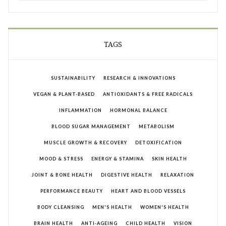
TAGS
SUSTAINABILITY
RESEARCH & INNOVATIONS
VEGAN & PLANT-BASED
ANTIOXIDANTS & FREE RADICALS
INFLAMMATION
HORMONAL BALANCE
BLOOD SUGAR MANAGEMENT
METABOLISM
MUSCLE GROWTH & RECOVERY
DETOXIFICATION
MOOD & STRESS
ENERGY & STAMINA
SKIN HEALTH
JOINT & BONE HEALTH
DIGESTIVE HEALTH
RELAXATION
PERFORMANCE BEAUTY
HEART AND BLOOD VESSELS
BODY CLEANSING
MEN'S HEALTH
WOMEN'S HEALTH
BRAIN HEALTH
ANTI-AGEING
CHILD HEALTH
VISION