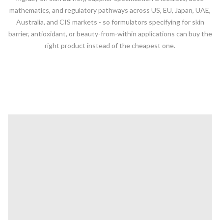
mathematics, and regulatory pathways across US, EU, Japan, UAE,
Australia, and CIS markets - so formulators specifying for skin
barrier, antioxidant, or beauty-from-within applications can buy the
right product instead of the cheapest one.