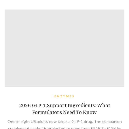
ENZYMES
2026 GLP-1 Support Ingredients: What
Formulators Need To Know
One in eight US adults now takes a GLP-1 drug. The companion
supplement market is projected to grow from $4.1B to $13B by