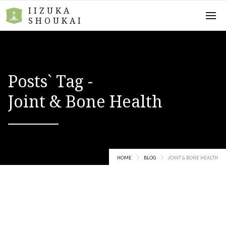
IIZUKA
SHOUKAI
Posts` Tag -
Joint & Bone Health
HOME
BLOG
JOINT & BONE HEALTH