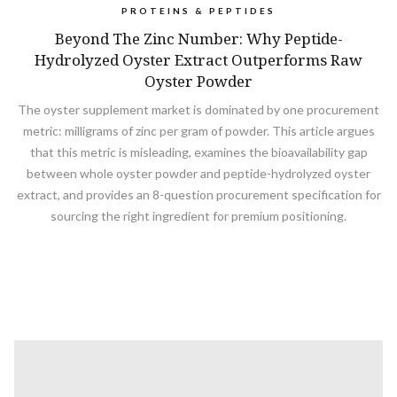
PROTEINS & PEPTIDES
Beyond The Zinc Number: Why Peptide-
Hydrolyzed Oyster Extract Outperforms Raw
Oyster Powder
The oyster supplement market is dominated by one procurement
metric: milligrams of zinc per gram of powder. This article argues
that this metric is misleading, examines the bioavailability gap
between whole oyster powder and peptide-hydrolyzed oyster
extract, and provides an 8-question procurement specification for
sourcing the right ingredient for premium positioning.