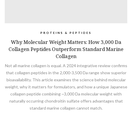
PROTEINS & PEPTIDES
Why Molecular Weight Matters: How 3,000 Da
Collagen Peptides Outperform Standard Marine
Collagen
Not all marine collagen is equal. A 2024 integrative review confirms
that collagen peptides in the 2,000-3,500 Da range show superior
bioavailability. This article examines the science behind molecular
weight, why it matters for formulators, and how a unique Japanese
collagen peptide combining ~3,000 Da molecular weight with
naturally occurring chondroitin sulfate offers advantages that
standard marine collagen cannot match.