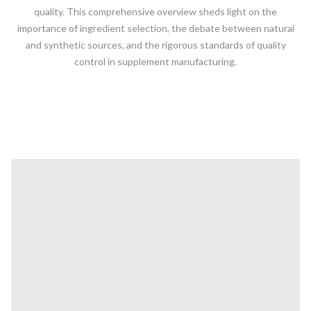
quality. This comprehensive overview sheds light on the
importance of ingredient selection, the debate between natural
and synthetic sources, and the rigorous standards of quality
control in supplement manufacturing.