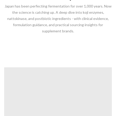
Japan has been perfecting fermentation for over 1,000 years. Now
the science is catching up. A deep dive into koji enzymes,
nattokinase, and postbiotic ingredients - with clinical evidence,
formulation guidance, and practical sourcing insights for
supplement brands.