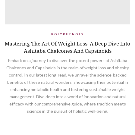
POLYPHENOLS
Mastering The Art Of Weight Loss: A Deep Dive Into
Ashitaba Chalcones And Capsinoids
Embark on a journey to discover the potent powers of Ashitaba
Chalcones and Capsinoids in the realm of weight loss and obesity
control. In our latest long-read, we unravel the science-backed
benefits of these natural wonders, showcasing their potential in
enhancing metabolic health and fostering sustainable weight
management. Dive deep into a world of innovation and natural
efficacy with our comprehensive guide, where tradition meets
science in the pursuit of holistic well-being.