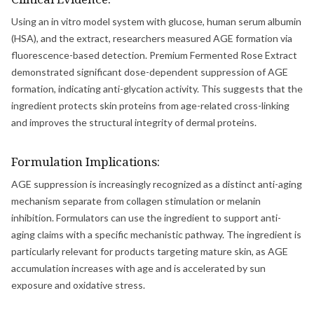
Using an in vitro model system with glucose, human serum albumin
(HSA), and the extract, researchers measured AGE formation via
fluorescence-based detection. Premium Fermented Rose Extract
demonstrated significant dose-dependent suppression of AGE
formation, indicating anti-glycation activity. This suggests that the
ingredient protects skin proteins from age-related cross-linking
and improves the structural integrity of dermal proteins.
Formulation Implications:
AGE suppression is increasingly recognized as a distinct anti-aging
mechanism separate from collagen stimulation or melanin
inhibition. Formulators can use the ingredient to support anti-
aging claims with a specific mechanistic pathway. The ingredient is
particularly relevant for products targeting mature skin, as AGE
accumulation increases with age and is accelerated by sun
exposure and oxidative stress.