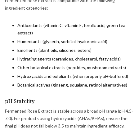
Fermented Rose Extract is compatible with the following
ingredient categories:
Antioxidants (vitamin C, vitamin E, ferulic acid, green tea
extract)
Humectants (glycerin, sorbitol, hyaluronic acid)
Emollients (plant oils, silicones, esters)
Hydrating agents (ceramides, cholesterol, fatty acids)
Other botanical extracts (peptides, mushroom extracts)
Hydroxyacids and exfoliants (when properly pH-buffered)
Botanical actives (ginseng, squalane, retinol alternatives)
pH Stability
Fermented Rose Extract is stable across a broad pH range (pH 4.5-
7.0). For products using hydroxyacids (AHAs/BHAs), ensure the
final pH does not fall below 3.5 to maintain ingredient efficacy.