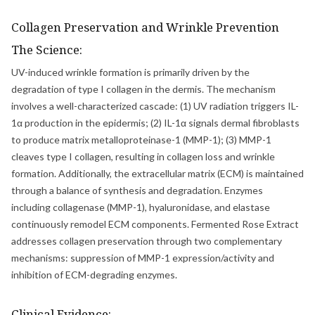
Collagen Preservation and Wrinkle Prevention
The Science:
UV-induced wrinkle formation is primarily driven by the
degradation of type I collagen in the dermis. The mechanism
involves a well-characterized cascade: (1) UV radiation triggers IL-
1α production in the epidermis; (2) IL-1α signals dermal fibroblasts
to produce matrix metalloproteinase-1 (MMP-1); (3) MMP-1
cleaves type I collagen, resulting in collagen loss and wrinkle
formation. Additionally, the extracellular matrix (ECM) is maintained
through a balance of synthesis and degradation. Enzymes
including collagenase (MMP-1), hyaluronidase, and elastase
continuously remodel ECM components. Fermented Rose Extract
addresses collagen preservation through two complementary
mechanisms: suppression of MMP-1 expression/activity and
inhibition of ECM-degrading enzymes.
Clinical Evidence: