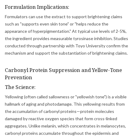
Formulation Implications:
Formulators can use the extract to support brightening claims
such as "supports even skin tone" or "helps reduce the
appearance of hyperpigmentation." At typical use levels of 2-5%,
the ingredient provides measurable tyrosinase inhibition. Studies
conducted through partnership with Toyo University confirm the
mechanism and support the substantiation of brightening claims.
Carbonyl Protein Suppression and Yellow-Tone
Prevention
The Science:
Yellowing (often called sallowness or "yellowish tone") is a visible
hallmark of aging and photodamage. This yellowing results from
the accumulation of carbonyl proteins—protein molecules
damaged by reactive oxygen species that form cross-linked
aggregates. Unlike melanin, which concentrates in melanocytes,
carbonyl proteins accumulate throughout the epidermis and