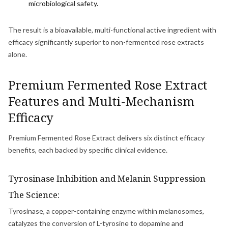
microbiological safety.
The result is a bioavailable, multi-functional active ingredient with
efficacy significantly superior to non-fermented rose extracts
alone.
Premium Fermented Rose Extract
Features and Multi-Mechanism
Efficacy
Premium Fermented Rose Extract delivers six distinct efficacy
benefits, each backed by specific clinical evidence.
Tyrosinase Inhibition and Melanin Suppression
The Science:
Tyrosinase, a copper-containing enzyme within melanosomes,
catalyzes the conversion of L-tyrosine to dopamine and