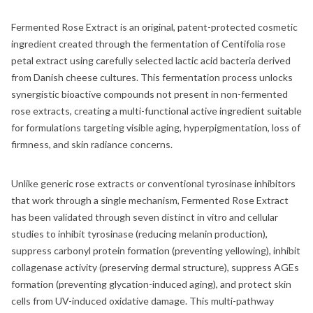
Fermented Rose Extract is an original, patent-protected cosmetic
ingredient created through the fermentation of Centifolia rose
petal extract using carefully selected lactic acid bacteria derived
from Danish cheese cultures. This fermentation process unlocks
synergistic bioactive compounds not present in non-fermented
rose extracts, creating a multi-functional active ingredient suitable
for formulations targeting visible aging, hyperpigmentation, loss of
firmness, and skin radiance concerns.
Unlike generic rose extracts or conventional tyrosinase inhibitors
that work through a single mechanism, Fermented Rose Extract
has been validated through seven distinct in vitro and cellular
studies to inhibit tyrosinase (reducing melanin production),
suppress carbonyl protein formation (preventing yellowing), inhibit
collagenase activity (preserving dermal structure), suppress AGEs
formation (preventing glycation-induced aging), and protect skin
cells from UV-induced oxidative damage. This multi-pathway