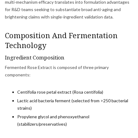
multi-mechanism efficacy translates into formulation advantages
for R&D teams seeking to substantiate broad anti-aging and
brightening claims with single-ingredient validation data.
Composition And Fermentation
Technology
Ingredient Composition
Fermented Rose Extract is composed of three primary
components:
Centifolia rose petal extract (Rosa centifolia)
Lactic acid bacteria ferment (selected from >250 bacterial
strains)
Propylene glycol and phenoxyethanol
(stabilizers/preservatives)