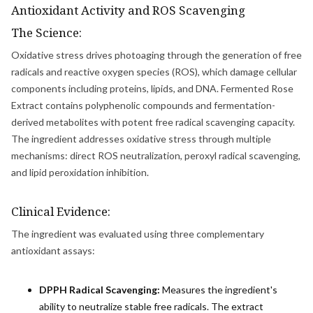
Antioxidant Activity and ROS Scavenging
The Science:
Oxidative stress drives photoaging through the generation of free
radicals and reactive oxygen species (ROS), which damage cellular
components including proteins, lipids, and DNA. Fermented Rose
Extract contains polyphenolic compounds and fermentation-
derived metabolites with potent free radical scavenging capacity.
The ingredient addresses oxidative stress through multiple
mechanisms: direct ROS neutralization, peroxyl radical scavenging,
and lipid peroxidation inhibition.
Clinical Evidence:
The ingredient was evaluated using three complementary
antioxidant assays:
DPPH Radical Scavenging:
Measures the ingredient's
ability to neutralize stable free radicals. The extract