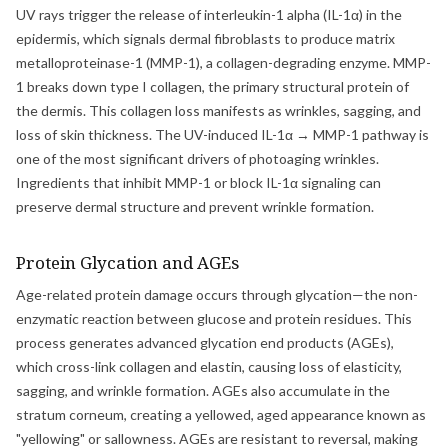
UV rays trigger the release of interleukin-1 alpha (IL-1α) in the
epidermis, which signals dermal fibroblasts to produce matrix
metalloproteinase-1 (MMP-1), a collagen-degrading enzyme. MMP-
1 breaks down type I collagen, the primary structural protein of
the dermis. This collagen loss manifests as wrinkles, sagging, and
loss of skin thickness. The UV-induced IL-1α → MMP-1 pathway is
one of the most significant drivers of photoaging wrinkles.
Ingredients that inhibit MMP-1 or block IL-1α signaling can
preserve dermal structure and prevent wrinkle formation.
Protein Glycation and AGEs
Age-related protein damage occurs through glycation—the non-
enzymatic reaction between glucose and protein residues. This
process generates advanced glycation end products (AGEs),
which cross-link collagen and elastin, causing loss of elasticity,
sagging, and wrinkle formation. AGEs also accumulate in the
stratum corneum, creating a yellowed, aged appearance known as
"yellowing" or sallowness. AGEs are resistant to reversal, making