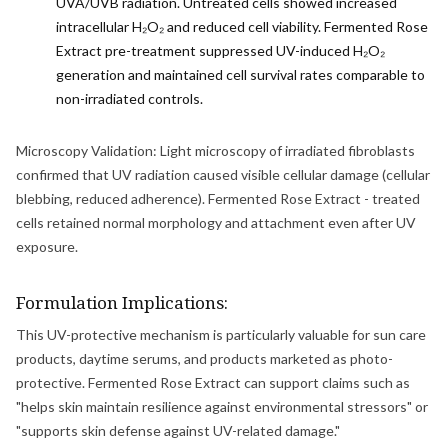
UVA/UVB radiation. Untreated cells showed increased
intracellular H₂O₂ and reduced cell viability. Fermented Rose
Extract pre-treatment suppressed UV-induced H₂O₂
generation and maintained cell survival rates comparable to
non-irradiated controls.
Microscopy Validation: Light microscopy of irradiated fibroblasts
confirmed that UV radiation caused visible cellular damage (cellular
blebbing, reduced adherence). Fermented Rose Extract - treated
cells retained normal morphology and attachment even after UV
exposure.
Formulation Implications:
This UV-protective mechanism is particularly valuable for sun care
products, daytime serums, and products marketed as photo-
protective. Fermented Rose Extract can support claims such as
"helps skin maintain resilience against environmental stressors" or
"supports skin defense against UV-related damage."