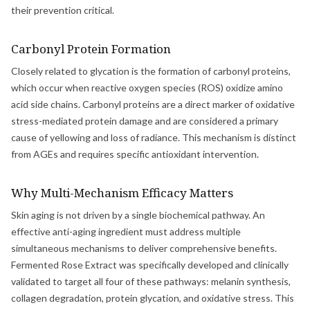
their prevention critical.
Carbonyl Protein Formation
Closely related to glycation is the formation of carbonyl proteins,
which occur when reactive oxygen species (ROS) oxidize amino
acid side chains. Carbonyl proteins are a direct marker of oxidative
stress-mediated protein damage and are considered a primary
cause of yellowing and loss of radiance. This mechanism is distinct
from AGEs and requires specific antioxidant intervention.
Why Multi-Mechanism Efficacy Matters
Skin aging is not driven by a single biochemical pathway. An
effective anti-aging ingredient must address multiple
simultaneous mechanisms to deliver comprehensive benefits.
Fermented Rose Extract was specifically developed and clinically
validated to target all four of these pathways: melanin synthesis,
collagen degradation, protein glycation, and oxidative stress. This