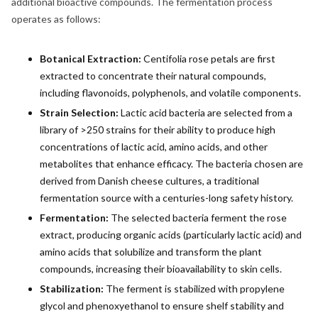
additional bioactive compounds. The fermentation process
operates as follows:
Botanical Extraction:
Centifolia rose petals are first
extracted to concentrate their natural compounds,
including flavonoids, polyphenols, and volatile components.
Strain Selection:
Lactic acid bacteria are selected from a
library of >250 strains for their ability to produce high
concentrations of lactic acid, amino acids, and other
metabolites that enhance efficacy. The bacteria chosen are
derived from Danish cheese cultures, a traditional
fermentation source with a centuries-long safety history.
Fermentation:
The selected bacteria ferment the rose
extract, producing organic acids (particularly lactic acid) and
amino acids that solubilize and transform the plant
compounds, increasing their bioavailability to skin cells.
Stabilization:
The ferment is stabilized with propylene
glycol and phenoxyethanol to ensure shelf stability and