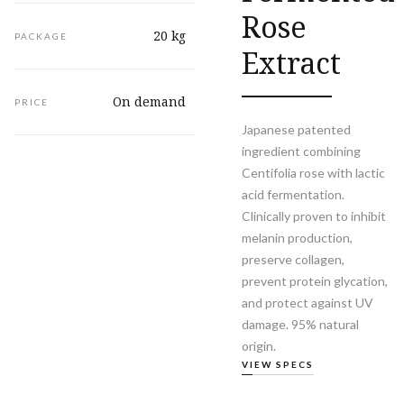
Rose
20 kg
PACKAGE
Extract
On demand
PRICE
Japanese patented
ingredient combining
Centifolia rose with lactic
acid fermentation.
Clinically proven to inhibit
melanin production,
preserve collagen,
prevent protein glycation,
and protect against UV
damage. 95% natural
origin.
VIEW SPECS