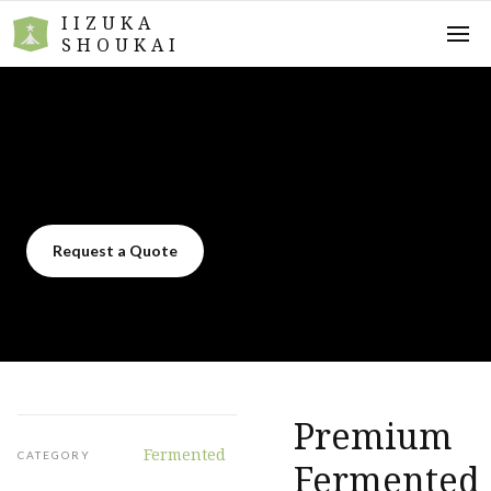
IIZUKA
SHOUKAI
Request a Quote
Premium
Fermented
CATEGORY
Fermented