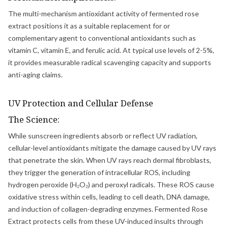
The multi-mechanism antioxidant activity of fermented rose
extract positions it as a suitable replacement for or
complementary agent to conventional antioxidants such as
vitamin C, vitamin E, and ferulic acid. At typical use levels of 2-5%,
it provides measurable radical scavenging capacity and supports
anti-aging claims.
UV Protection and Cellular Defense
The Science:
While sunscreen ingredients absorb or reflect UV radiation,
cellular-level antioxidants mitigate the damage caused by UV rays
that penetrate the skin. When UV rays reach dermal fibroblasts,
they trigger the generation of intracellular ROS, including
hydrogen peroxide (H₂O₂) and peroxyl radicals. These ROS cause
oxidative stress within cells, leading to cell death, DNA damage,
and induction of collagen-degrading enzymes. Fermented Rose
Extract protects cells from these UV-induced insults through