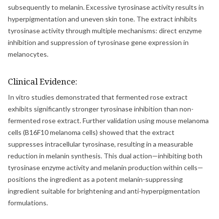
subsequently to melanin. Excessive tyrosinase activity results in
hyperpigmentation and uneven skin tone. The extract inhibits
tyrosinase activity through multiple mechanisms: direct enzyme
inhibition and suppression of tyrosinase gene expression in
melanocytes.
Clinical Evidence:
In vitro studies demonstrated that fermented rose extract
exhibits significantly stronger tyrosinase inhibition than non-
fermented rose extract. Further validation using mouse melanoma
cells (B16F10 melanoma cells) showed that the extract
suppresses intracellular tyrosinase, resulting in a measurable
reduction in melanin synthesis. This dual action—inhibiting both
tyrosinase enzyme activity and melanin production within cells—
positions the ingredient as a potent melanin-suppressing
ingredient suitable for brightening and anti-hyperpigmentation
formulations.