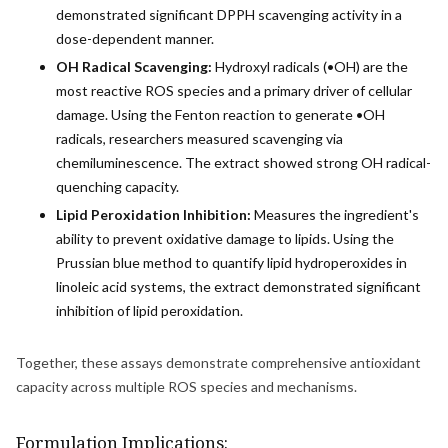
demonstrated significant DPPH scavenging activity in a
dose-dependent manner.
OH Radical Scavenging:
Hydroxyl radicals (•OH) are the
most reactive ROS species and a primary driver of cellular
damage. Using the Fenton reaction to generate •OH
radicals, researchers measured scavenging via
chemiluminescence. The extract showed strong OH radical-
quenching capacity.
Lipid Peroxidation Inhibition:
Measures the ingredient's
ability to prevent oxidative damage to lipids. Using the
Prussian blue method to quantify lipid hydroperoxides in
linoleic acid systems, the extract demonstrated significant
inhibition of lipid peroxidation.
Together, these assays demonstrate comprehensive antioxidant
capacity across multiple ROS species and mechanisms.
Formulation Implications: