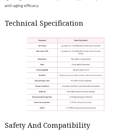
anti-aging efficacy.
Technical Specification
Safety And Compatibility