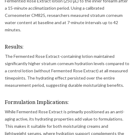
Fermented Rose Extract lotion (250 μL) to the inner forearm after
a 15-minute acclimatization period. Using a calibrated
Corneometer CM825, researchers measured stratum corneum
water content at baseline and at 7-minute intervals up to 42
minutes.
Results:
The Fermented Rose Extract-containing lotion maintained
significantly higher stratum corneum hydration levels compared to
a control lotion (without Fermented Rose Extract) at all measured
timepoints. The hydrating effect persisted over the entire
measurement period, suggesting durable moisturizing benefits.
Formulation Implications:
While Fermented Rose Extract is primarily positioned as an anti-
aging active, its hydrating properties add value to formulations.
This makes it suitable for both moisturizing creams and
lightweight serums, where hydration support complements the