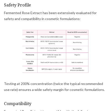
Safety Profile
Fermented Rose Extract has been extensively evaluated for
safety and compatibility in cosmetic formulations:
Testing at 200% concentration (twice the typical recommended
use rate) ensures a wide safety margin for cosmetic formulations.
Compatibility