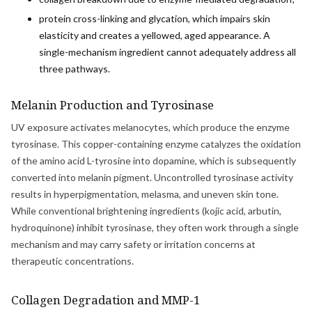
protein cross-linking and glycation, which impairs skin
elasticity and creates a yellowed, aged appearance. A
single-mechanism ingredient cannot adequately address all
three pathways.
Melanin Production and Tyrosinase
UV exposure activates melanocytes, which produce the enzyme
tyrosinase. This copper-containing enzyme catalyzes the oxidation
of the amino acid L-tyrosine into dopamine, which is subsequently
converted into melanin pigment. Uncontrolled tyrosinase activity
results in hyperpigmentation, melasma, and uneven skin tone.
While conventional brightening ingredients (kojic acid, arbutin,
hydroquinone) inhibit tyrosinase, they often work through a single
mechanism and may carry safety or irritation concerns at
therapeutic concentrations.
Collagen Degradation and MMP-1