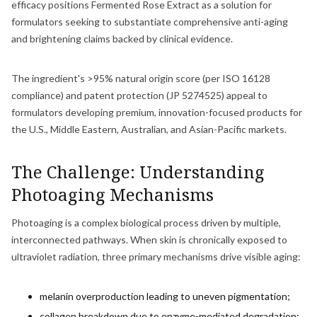
efficacy positions Fermented Rose Extract as a solution for
formulators seeking to substantiate comprehensive anti-aging
and brightening claims backed by clinical evidence.
The ingredient's >95% natural origin score (per ISO 16128
compliance) and patent protection (JP 5274525) appeal to
formulators developing premium, innovation-focused products for
the U.S., Middle Eastern, Australian, and Asian-Pacific markets.
The Challenge: Understanding
Photoaging Mechanisms
Photoaging is a complex biological process driven by multiple,
interconnected pathways. When skin is chronically exposed to
ultraviolet radiation, three primary mechanisms drive visible aging:
melanin overproduction leading to uneven pigmentation;
collagen breakdown due to enzyme-mediated degradation;