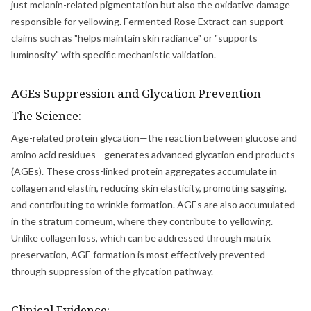
just melanin-related pigmentation but also the oxidative damage
responsible for yellowing. Fermented Rose Extract can support
claims such as "helps maintain skin radiance" or "supports
luminosity" with specific mechanistic validation.
AGEs Suppression and Glycation Prevention
The Science:
Age-related protein glycation—the reaction between glucose and
amino acid residues—generates advanced glycation end products
(AGEs). These cross-linked protein aggregates accumulate in
collagen and elastin, reducing skin elasticity, promoting sagging,
and contributing to wrinkle formation. AGEs are also accumulated
in the stratum corneum, where they contribute to yellowing.
Unlike collagen loss, which can be addressed through matrix
preservation, AGE formation is most effectively prevented
through suppression of the glycation pathway.
Clinical Evidence: