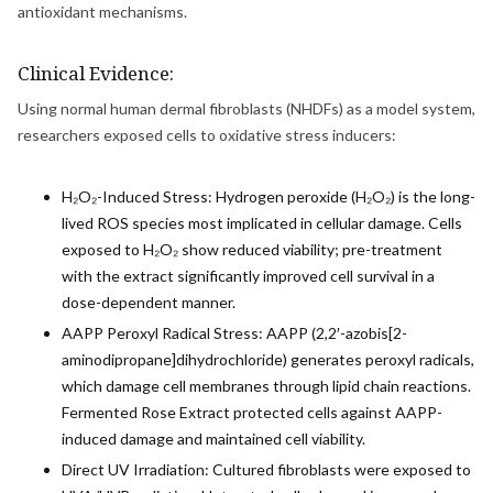
antioxidant mechanisms.
Clinical Evidence:
Using normal human dermal fibroblasts (NHDFs) as a model system,
researchers exposed cells to oxidative stress inducers:
H₂O₂-Induced Stress: Hydrogen peroxide (H₂O₂) is the long-
lived ROS species most implicated in cellular damage. Cells
exposed to H₂O₂ show reduced viability; pre-treatment
with the extract significantly improved cell survival in a
dose-dependent manner.
AAPP Peroxyl Radical Stress: AAPP (2,2′-azobis[2-
aminodipropane]dihydrochloride) generates peroxyl radicals,
which damage cell membranes through lipid chain reactions.
Fermented Rose Extract protected cells against AAPP-
induced damage and maintained cell viability.
Direct UV Irradiation: Cultured fibroblasts were exposed to