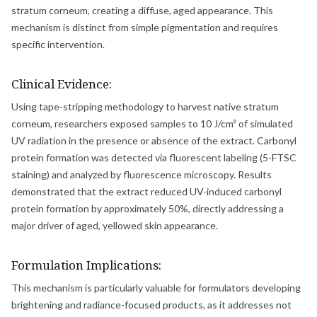
stratum corneum, creating a diffuse, aged appearance. This
mechanism is distinct from simple pigmentation and requires
specific intervention.
Clinical Evidence:
Using tape-stripping methodology to harvest native stratum
corneum, researchers exposed samples to 10 J/cm² of simulated
UV radiation in the presence or absence of the extract. Carbonyl
protein formation was detected via fluorescent labeling (5-FTSC
staining) and analyzed by fluorescence microscopy. Results
demonstrated that the extract reduced UV-induced carbonyl
protein formation by approximately 50%, directly addressing a
major driver of aged, yellowed skin appearance.
Formulation Implications:
This mechanism is particularly valuable for formulators developing
brightening and radiance-focused products, as it addresses not