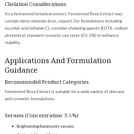
Chelation Considerations
As a fermented botanical extract, Fermented Rose Extract may
contain minor minerals (iron, copper). For formulations including
ascorbic acid (vitamin C), consider chelating agents (EDTA, sodium
phytate) at standard cosmetic use rates (0.5-2%) to enhance
stability.
Applications And Formulation
Guidance
Recommended Product Categories
Fermented Rose Extract is suitable for a wide variety of skincare
and cosmetic formulations:
Serums (Concentration: 3-5%)
Brightening/luminosity serums