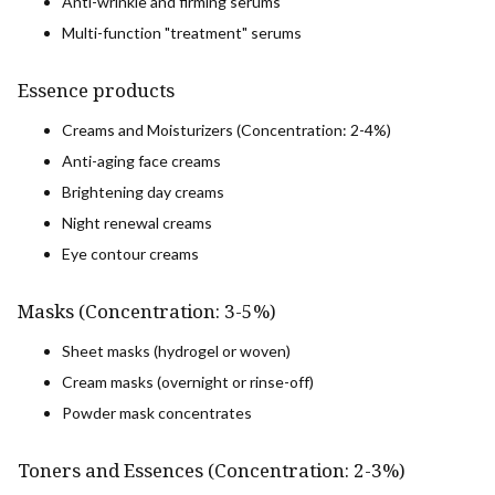
Anti-wrinkle and firming serums
Multi-function "treatment" serums
Essence products
Creams and Moisturizers (Concentration: 2-4%)
Anti-aging face creams
Brightening day creams
Night renewal creams
Eye contour creams
Masks (Concentration: 3-5%)
Sheet masks (hydrogel or woven)
Cream masks (overnight or rinse-off)
Powder mask concentrates
Toners and Essences (Concentration: 2-3%)