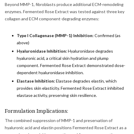
Beyond MMP-1, fibroblasts produce additional ECM-remodeling
enzymes. Fermented Rose Extract was tested against three key
collagen and ECM component-degrading enzymes:
Type I Collagenase (MMP-1) Inhibition:
Confirmed (as
above)
Hyaluronidase Inhibition:
Hyaluronidase degrades
hyaluronic acid, a critical skin hydration and plump
component. Fermented Rose Extract demonstrated dose-
dependent hyaluronidase inhibition.
Elastase Inhibition:
Elastase degrades elastin, which
provides skin elasticity. Fermented Rose Extract inhibited
elastase activity, preserving skin resilience.
Formulation Implications:
The combined suppression of MMP-1 and preservation of
hyaluronic acid and elastin positions Fermented Rose Extract as a