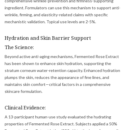
comprehensive wrinkle-prevention and firmness-supporting
ingredient. Formulators can use this mechanism to support anti-
wrinkle, firming, and elasticity-related claims with specific
mechanistic validation. Typical use levels are 2-5%.
Hydration and Skin Barrier Support
The Science:
Beyond active anti-aging mechanisms, Fermented Rose Extract
has been shown to enhance skin hydration, supporting the
stratum corneum water-retention capacity. Enhanced hydration
plumps the skin, reduces the appearance of fine lines, and
maintains skin comfort—critical factors in a comprehensive
skincare formulation.
Clinical Evidence:
A 13-participant human-use study evaluated the hydrating
properties of Fermented Rose Extract. Subjects applied a 50%