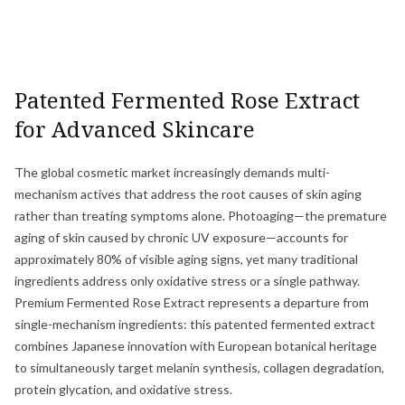
Patented Fermented Rose Extract
for Advanced Skincare
The global cosmetic market increasingly demands multi-
mechanism actives that address the root causes of skin aging
rather than treating symptoms alone. Photoaging—the premature
aging of skin caused by chronic UV exposure—accounts for
approximately 80% of visible aging signs, yet many traditional
ingredients address only oxidative stress or a single pathway.
Premium Fermented Rose Extract represents a departure from
single-mechanism ingredients: this patented fermented extract
combines Japanese innovation with European botanical heritage
to simultaneously target melanin synthesis, collagen degradation,
protein glycation, and oxidative stress.