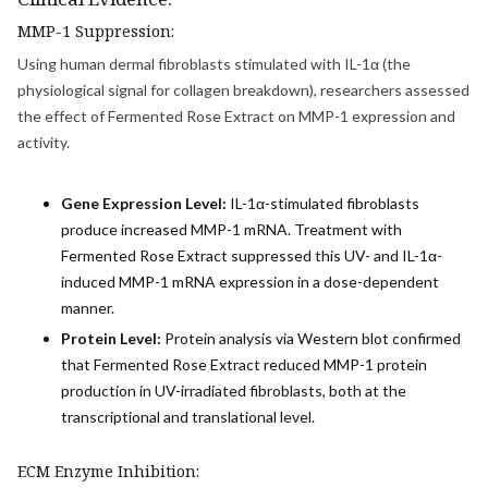
MMP-1 Suppression:
Using human dermal fibroblasts stimulated with IL-1α (the
physiological signal for collagen breakdown), researchers assessed
the effect of Fermented Rose Extract on MMP-1 expression and
activity.
Gene Expression Level:
IL-1α-stimulated fibroblasts
produce increased MMP-1 mRNA. Treatment with
Fermented Rose Extract suppressed this UV- and IL-1α-
induced MMP-1 mRNA expression in a dose-dependent
manner.
Protein Level:
Protein analysis via Western blot confirmed
that Fermented Rose Extract reduced MMP-1 protein
production in UV-irradiated fibroblasts, both at the
transcriptional and translational level.
ECM Enzyme Inhibition: