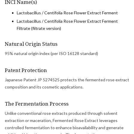
INCI Name(s)
Lactobacillus / Centifolia Rose Flower Extract Ferment
Lactobacillus / Centifolia Rose Flower Extract Ferment
Filtrate (filtrate version)
Natural Origin Status
95% natural origin index (per ISO 16128 standard)
Patent Protection
Japanese Patent JP 5274525 protects the fermented rose extract
composition and its cosmetic applications.
The Fermentation Process
Unlike conventional rose extracts produced through solvent
extraction or maceration, Fermented Rose Extract leverages
controlled fermentation to enhance bioavailability and generate